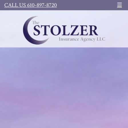
CALL US 610-897-8720
☰