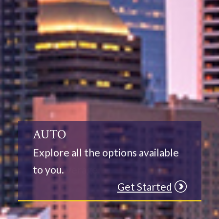
HOME
Let us assist you in selecting the
best coverage.
Get Started