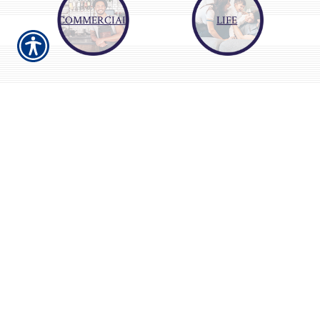
COMMERCIAL
LIFE
About Us
Our service is top class. We make finding
affordable insurance easy. We shop the market
for the provider with the lowest price to fit
your needs. We will do our best to start saving
you money today.
Gain some peace of mind. Let us save you time
so you can spend it doing what you enjoy. We
can save you money to put towards your