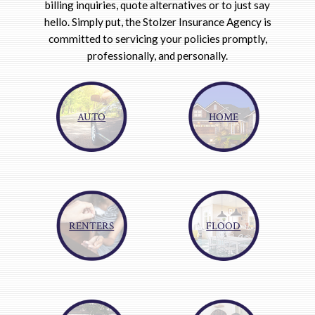
billing inquiries, quote alternatives or to just say
hello. Simply put, the Stolzer Insurance Agency is
committed to servicing your policies promptly,
professionally, and personally.
AUTO
HOME
RENTERS
FLOOD