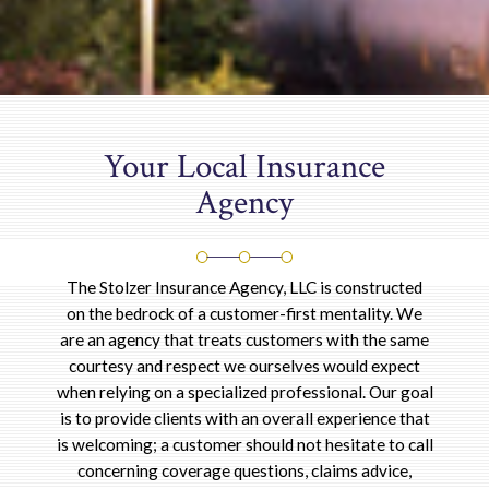
Your Local Insurance
Agency
The Stolzer Insurance Agency, LLC is constructed
on the bedrock of a customer-first mentality. We
are an agency that treats customers with the same
courtesy and respect we ourselves would expect
when relying on a specialized professional. Our goal
is to provide clients with an overall experience that
is welcoming; a customer should not hesitate to call
concerning coverage questions, claims advice,