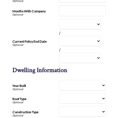
Months With Company
/
Current Policy End Date
/
Dwelling Information
Year Built
Roof Type
Construction Type