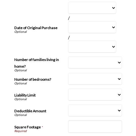
/
Date of Original Purchase
/
Number of families living in
home?
Number of bedrooms?
Liability Limit
Deductible Amount
Square Footage
*