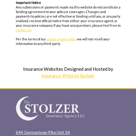
Important Notice
Any submissions or payments made via this website do not constitute a
binding agreement to your policy or coverages. Changes and
payments to policies are not effective or binding until you, or any party
involved, receive official notice from either your insurance agent, or
your insurance company. If you have any questions, please feel free to
contact us
.
Per the terms of our
online privacy policy
we will not resell your
information to any third-party.
Insurance Websites
Designed and Hosted by
Insurance Website Builder
644 Germantown Pike Unit 3A