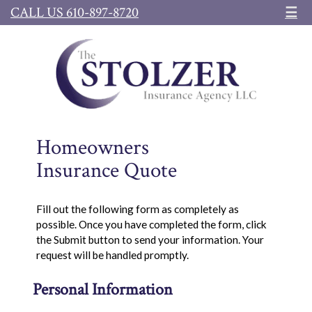
CALL US 610-897-8720
☰
Homeowners
Insurance Quote
Fill out the following form as completely as
possible. Once you have completed the form, click
the Submit button to send your information. Your
request will be handled promptly.
Personal Information