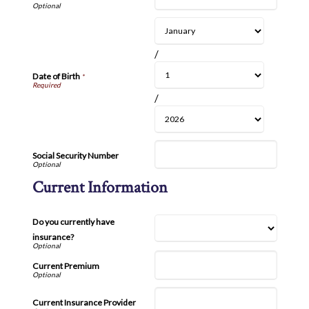
/
Date of Birth
*
/
Social Security Number
Current Information
Do you currently have
insurance?
Current Premium
Current Insurance Provider