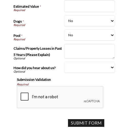
Estimated Value
*
Dogs
*
Pool
*
Claims/Property Losses in Past
5 Years (Please Explain)
How did you hear about us?
Submission Validation
Required