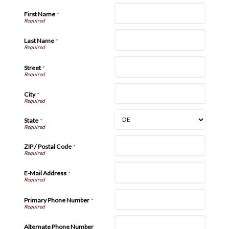
First Name
*
Last Name
*
Street
*
City
*
State
*
ZIP / Postal Code
*
E-Mail Address
*
Primary Phone Number
*
Alternate Phone Number